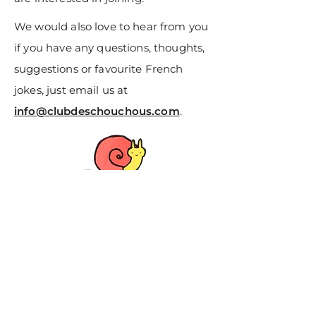
We would also love to hear from you
if you have any questions, thoughts,
suggestions or favourite French
jokes, just email us at
info@clubdeschouchous.com
.
About Us
Data & Privacy
Contact Us
Terms & Conditions