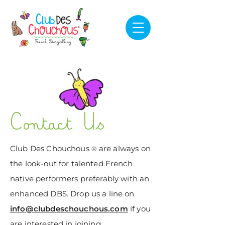
Contact Us
​Club Des Chouchous
are always on
®
the look-out for talented French
native performers preferably with an
enhanced DBS. Drop us a line on
info@clubdeschouchous.com
if you
are interested in joining.